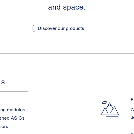
and space.
Discover our products
ms
E
ing modules,
G
d
dened ASICs
tion.