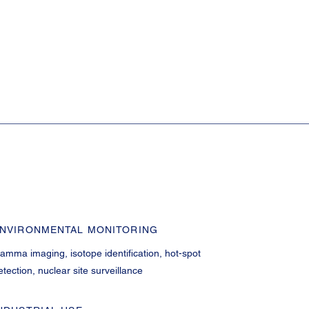
NVIRONMENTAL MONITORING
amma imaging, isotope identification, hot-spot
etection, nuclear site surveillance