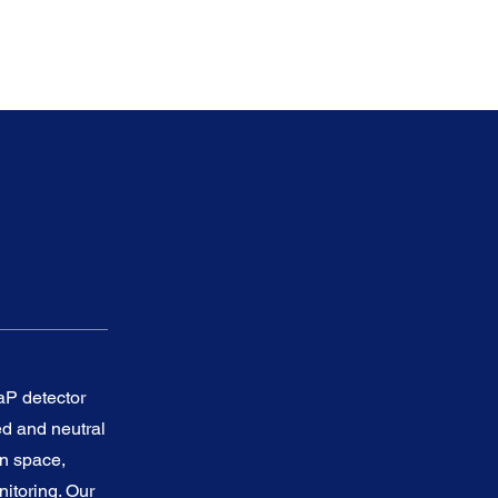
P detector
ed and neutral
in space,
nitoring. Our