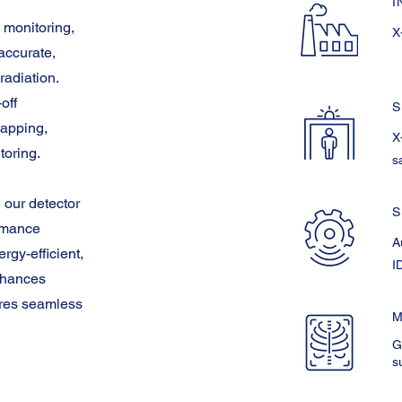
I
 monitoring,
X
accurate,
radiation.
off
S
mapping,
X
toring.
s
 our detector
S
ormance
A
rgy-efficient,
I
enhances
ures seamless
M
G
s