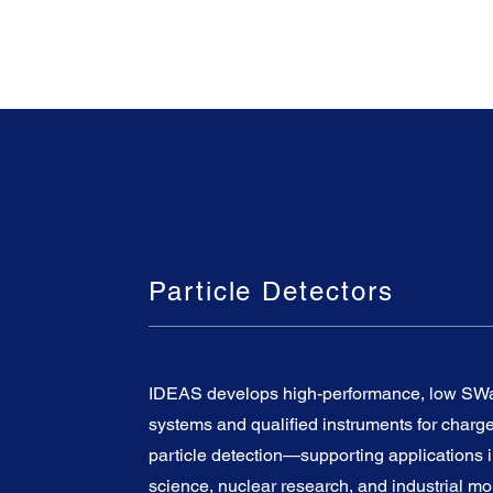
Particle Detectors
IDEAS develops high-performance, low SWa
systems and qualified instruments for charg
particle detection—supporting applications 
science, nuclear research, and industrial mo