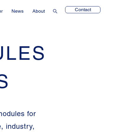
Contact
er
News
About
ULES
S
modules for
 industry,