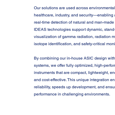
Our solutions are used across environmental
healthcare, industry, and security—enabling 
real-time detection of natural and man-made 
IDEAS technologies support dynamic, stand-
visualization of gamma radiation, radiation 
isotope identification, and safety-critical moni
By combining our in-house ASIC design with
systems, we offer fully optimized, high-perf
instruments that are compact, lightweight, ene
and cost-effective. This unique integration 
reliability, speeds up development, and ens
performance in challenging environments.