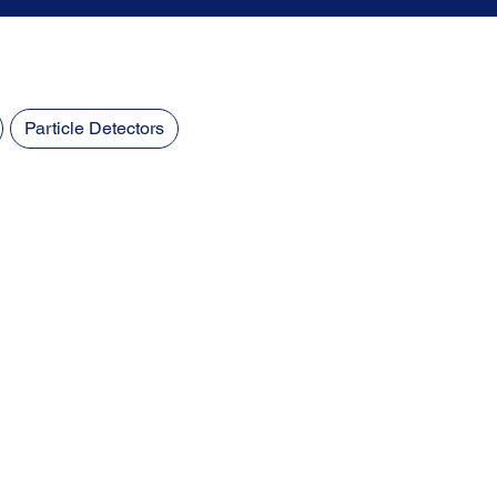
Particle Detectors