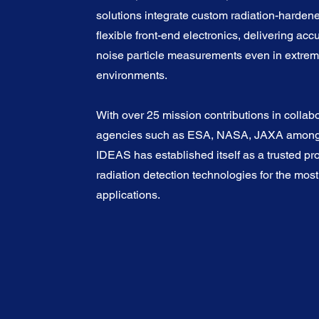
solutions integrate custom radiation-harden
flexible front-end electronics, delivering acc
noise particle measurements even in extre
environments.
With over 25 mission contributions in collabo
agencies such as ESA, NASA, JAXA among 
IDEAS has established itself as a trusted pro
radiation detection technologies for the mo
applications.