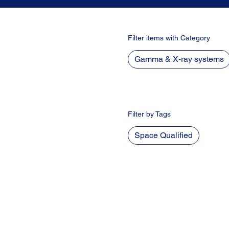
Filter items with Category
Gamma & X-ray systems
Filter by Tags
Space Qualified