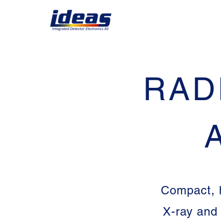
RAD
Compact, h
X-ray and