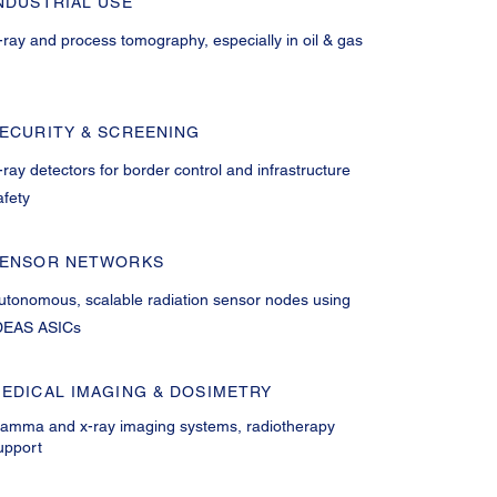
NDUSTRIAL USE
-ray and process tomography, especially in oil & gas
ECURITY & SCREENING
-ray detectors for border control and infrastructure
afety
ENSOR NETWORKS
utonomous, scalable radiation sensor nodes using
DEAS ASICs
EDICAL IMAGING & DOSIMETRY
amma and x-ray imaging systems, radiotherapy
upport