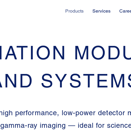
Products
Services
Care
IATION MOD
AND SYSTEM
igh performance, low-power detector 
 gamma-ray imaging — ideal for science,