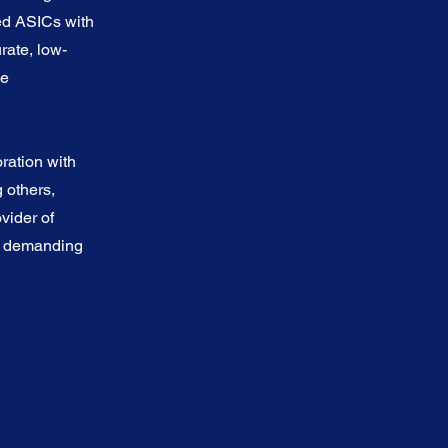
ed ASICs with
urate, low-
me
ration with
others,
vider of
st demanding