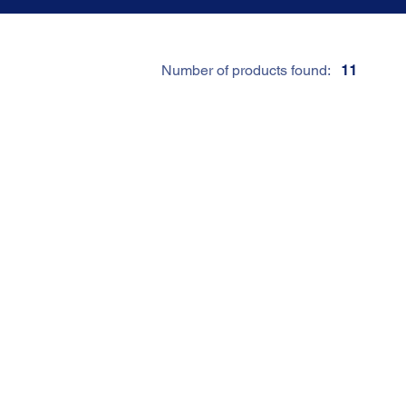
Number of products found:
11