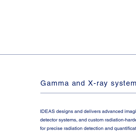
Gamma and X-ray syste
IDEAS designs and delivers advanced imag
detector systems, and custom radiation-har
for precise radiation detection and quantifica