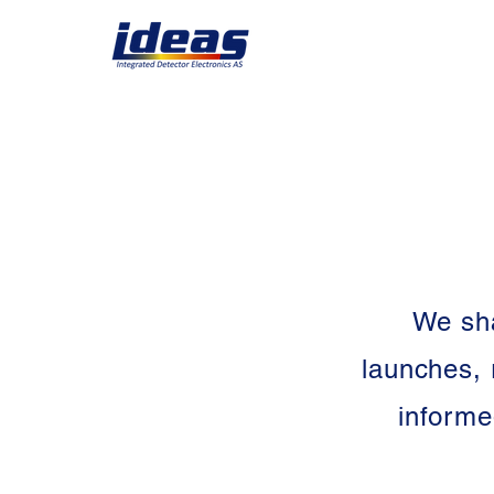
We sha
launches, 
informe