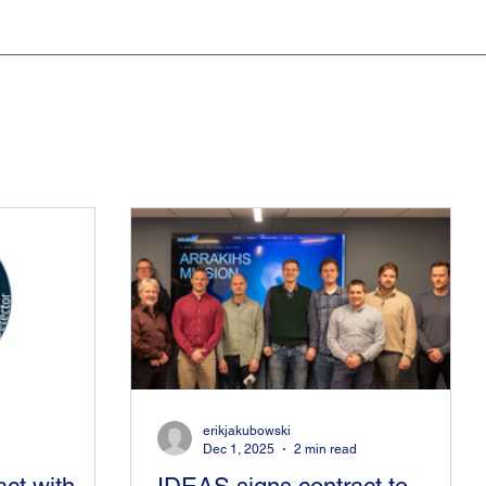
erikjakubowski
Dec 1, 2025
2 min read