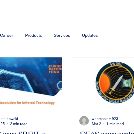
Career
Products
Services
Updates
kjakubowski
webmaster4923
 25
2 min read
Mar 2
1 min read