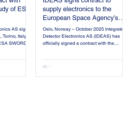
ct with
IDEAS signs contract to
tudy of ESA
supply electronics to the
European Space Agency’s
ARRAKIHS Mission
ronics AS signs
Oslo, Norway – October 2025 Integrated
Torino, Italy for
Detector Electronics AS (IDEAS) has
he ESA SWORD
officially signed a contract with the
adiation
European Space Agency (ESA) to
 for the
develop a Near Infrared Interface
DEAS is
Electronics Board for the ARRAKIHS
efinition and
instrument, marking a major milestone in
 IDEAS is
Norway’s contribution to ESA’s science
nd DUTH, both
missions. IDEAS has previously
he SWORD
designed and delivered integrated
mprove Europe’s
circuits to multiple science missions,
ecast space
however this project represents the
. This proj
company’s first complete subsystem
delivery to