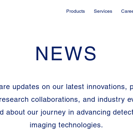
Products
Services
Care
NEWS
re updates on our latest innovations, 
research collaborations, and industry e
d about our journey in advancing detec
imaging technologies.