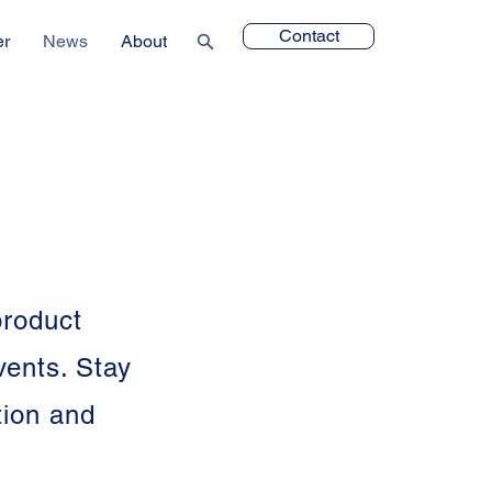
Contact
er
News
About
product
vents. Stay
tion and