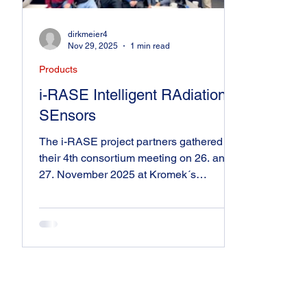
dirkmeier4
Nov 29, 2025
1 min read
Products
i-RASE Intelligent RAdiation
SEnsors
The i-RASE project partners gathered for
their 4th consortium meeting on 26. and
27. November 2025 at Kromek´s
headquarter in Sedgefield (United
Kingdom). Funded by Pathfinder Open of
the European Innovation Council (EIC),
the collaborative R&D project aims at
developing intelligent RAdiation SEnsors
(i-RASE) with artificial neural networks
(ANN). At the meeting, the partners
discussed their latest work on radiation