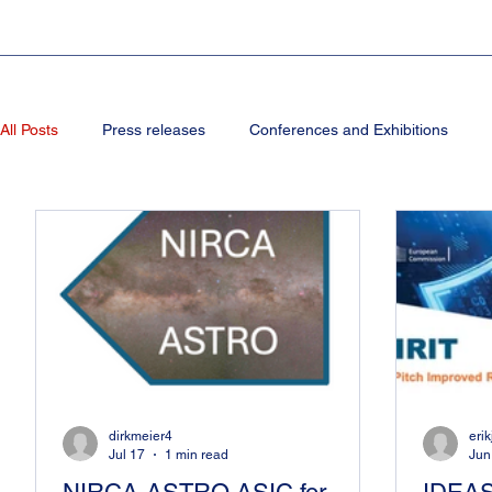
All Posts
Press releases
Conferences and Exhibitions
dirkmeier4
eri
Jul 17
1 min read
Jun