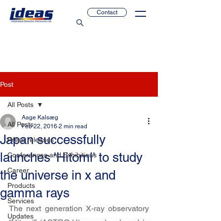
Contact
Post
All Posts
Aage Kalsæg
All Posts
Feb 22, 2016
2 min read
Japan successfully
Press releases
launches 'Hitomi' to study
Conferences and Exhibitions
Career
the universe in x and
Products
gamma rays
Services
The next generation X-ray observatory 
Updates