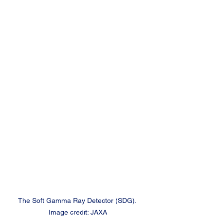
The Soft Gamma Ray Detector (SDG). 
Image credit: JAXA