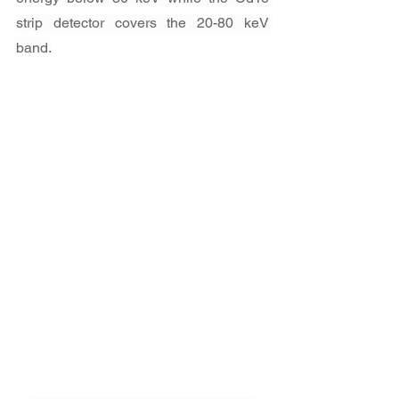
strip detector covers the 20-80 keV 
band.