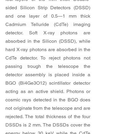
sided Silicon Strip Detectors (DSSD) 
and one layer of 0.5—1 mm thick 
Cadmium Telluride (CdTe) imaging 
detector. Soft X-ray photons are 
absorbed in the Silicon (DSSD), while 
hard X-ray photons are absorbed in the 
CdTe detector. To reject photons not 
passing trough the telescope the 
detector assembly is placed inside a 
BGO (Bi4Ge3O12) scintillator detector 
acting as an active shield. Photons or 
cosmic rays detected in the BGO does 
not originate from the telescope and are 
rejected. The total thickness of the four 
DSSDs is 2 mm. The DSSDs cover the 
energy below 30 keV while the CdTe 