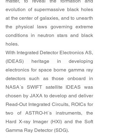
matter, to reveal the formation and 
evolution of supermassive black holes 
at the center of galaxies, and to unearth 
the physical laws governing extreme 
conditions in neutron stars and black 
holes.
With Integrated Detector Electronics AS, 
(IDEAS) heritage in developing 
electronics for space borne gamma ray 
detectors such as those onboard in 
NASA´s SWIFT satellite IDEAS was 
chosen by JAXA to develop and deliver 
Read-Out Integrated Circuits, ROICs for 
two of ASTRO-H´s instruments, the 
Hard X-ray Imager (HXI) and the Soft 
Gamma Ray Detector (SDG).