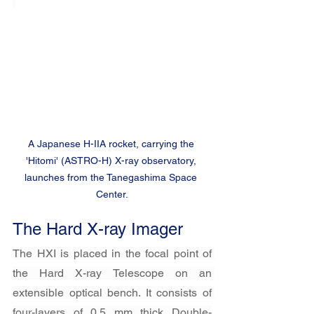
A Japanese H-IIA rocket, carrying the 
'Hitomi' (ASTRO-H) X-ray observatory, 
launches from the Tanegashima Space 
Center.
The Hard X-ray Imager
The HXI is placed in the focal point of 
the Hard X-ray Telescope on an 
extensible optical bench. It consists of 
four-layers of 0.5 mm thick Double-