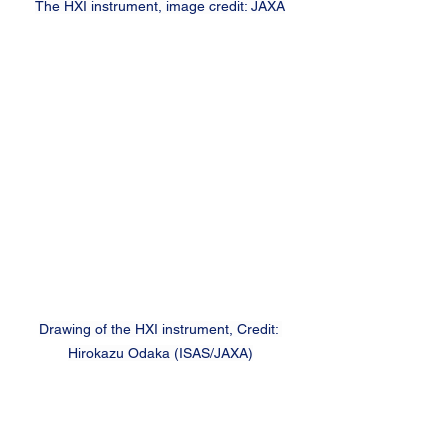
The HXI instrument, image credit: JAXA
Drawing of the HXI instrument, Credit: 
Hirokazu Odaka (ISAS/JAXA)