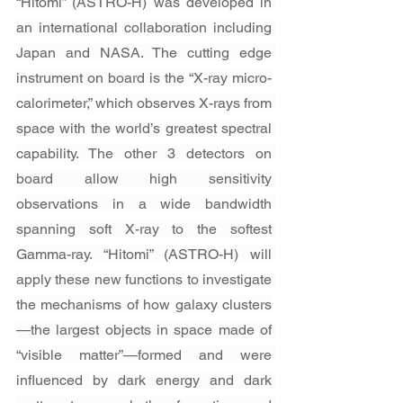
“Hitomi” (ASTRO-H) was developed in 
an international collaboration including 
Japan and NASA. The cutting edge 
instrument on board is the “X-ray micro-
calorimeter,” which observes X-rays from 
space with the world’s greatest spectral 
capability. The other 3 detectors on 
board allow high sensitivity 
observations in a wide bandwidth 
spanning soft X-ray to the softest 
Gamma-ray. “Hitomi” (ASTRO-H) will 
apply these new functions to investigate 
the mechanisms of how galaxy clusters
—the largest objects in space made of 
“visible matter”—formed and were 
influenced by dark energy and dark 