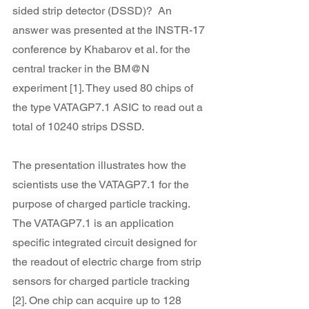
sided strip detector (DSSD)?  An 
answer was presented at the INSTR-17 
conference by Khabarov et al. for the 
central tracker in the BM@N 
experiment [1]. They used 80 chips of 
the type VATAGP7.1 ASIC to read out a 
total of 10240 strips DSSD.
The presentation illustrates how the 
scientists use the VATAGP7.1 for the 
purpose of charged particle tracking. 
The VATAGP7.1 is an application 
specific integrated circuit designed for 
the readout of electric charge from strip 
sensors for charged particle tracking 
[2]. One chip can acquire up to 128 