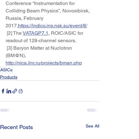
Conference “Instrumentation for 
Colliding Beam Physics”, Novosibirsk, 
Russia, February 
2017,
https://indico.inp.nsk.su/event/8/
 [2] The 
VATAGP7.1
, ROIC/ASIC for 
readout of 128-channel sensors.
 [3] Baryon Matter at Nuclotron 
(BM@N), 
http://nica.jinr.ru/projects/bman.php
ASICs
Products
See All
Recent Posts