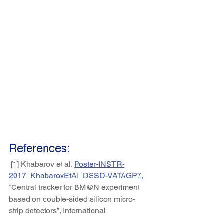
References:
 [1] Khabarov et al. 
Poster-INSTR-
2017_KhabarovEtAl_DSSD-VATAGP7
,
“Central tracker for BM@N experiment 
based on double-sided silicon micro-
strip detectors”, International 