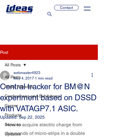
Contact
Post
All Posts
webmaster4923
All Posts
May 4, 2017
1 min read
Central tracker for BM@N
Press releases
experiment based on DSSD
Conferences and Exhibitions
Career
with VATAGP7.1 ASIC.
Products
Updated:
Sep 22, 2025
How to acquire electric charge from 
Services
thousands of micro-strips in a double 
Updates