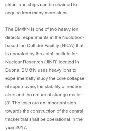
strips, and chips can be chained to 
acquire from many more strips.
The BM@N is one of two heavy ion 
detector experiments at the Nuclotron-
based Ion Collider Facility (NICA) that 
is operated by the Joint Institute for 
Nuclear Research (JINR) located in 
Dubna. BM@N uses heavy ions to 
experimentally study the core collapse 
of supernovae, the stability of neutron 
stars and the nature of strange matter 
[3]. The tests are an important step 
towards the construction of the central 
tracker that shall be operational in the 
year 2017.