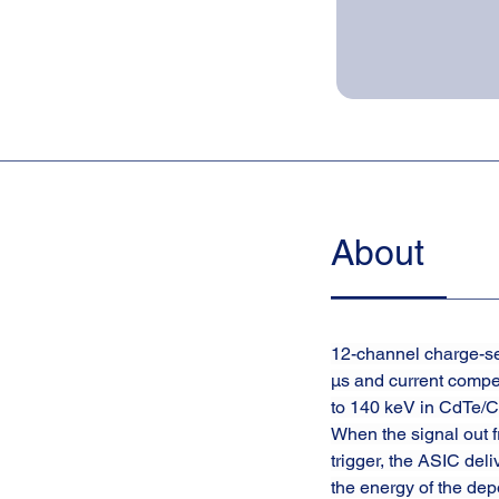
About
12-channel charge-sen
µs and current compe
to 140 keV in CdTe/CZ
When the signal out f
trigger, the ASIC del
the energy of the dep