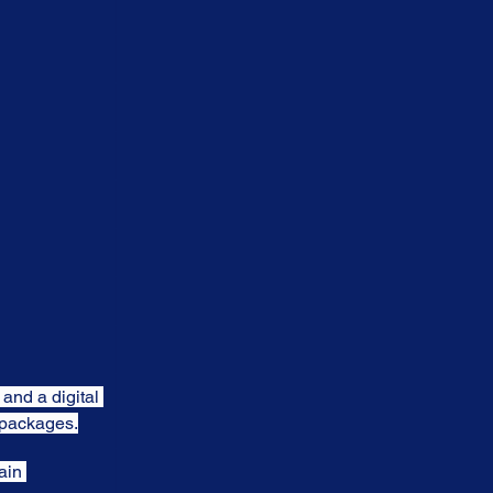
 and a digital 
t packages.
ain 