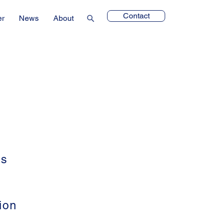
Contact
er
News
About
ts
ion