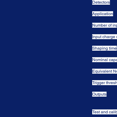
Detectors
Application
Number of in
Input charge
Shaping time
Nominal capa
Equivalent N
Trigger thres
Outputs
Test and cali