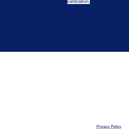
calibration.
Privacy Policy