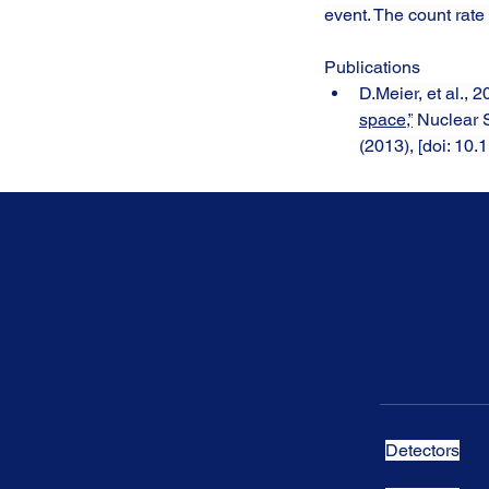
event. The count rate
Publications
D.Meier, et al., 2
space,”
 Nuclear
(2013), [doi: 1
Produc
Detectors