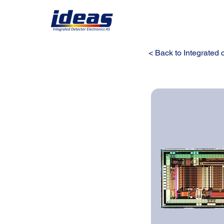
< Back to Integrated c