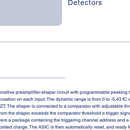
Detectors
sitive preamplifier-shaper circuit with programmable peaking t
nsation on each input. The dynamic range is from 0 to -5.43 fC 
T. The shaper is connected to a comparator with adjustable thre
rom the shaper exceeds the comparator threshold a trigger sign
ivers a package containing the triggering channel address and a 
osited charge. The ASIC is then automatically reset, and ready fo