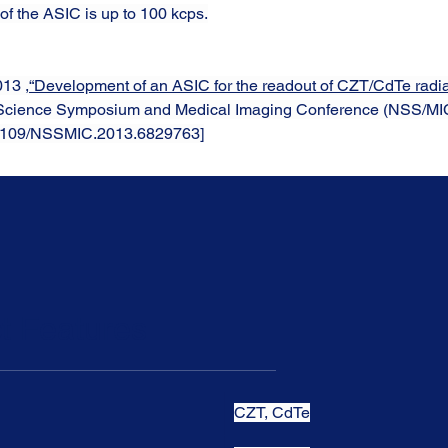
 of the ASIC is up to 100 kcps.
013 ,
“Development of an ASIC for the readout of CZT/CdTe radiat
 Science Symposium and Medical Imaging Conference (NSS/MIC
0.1109/NSSMIC.2013.6829763]
t Features
CZT, CdTe