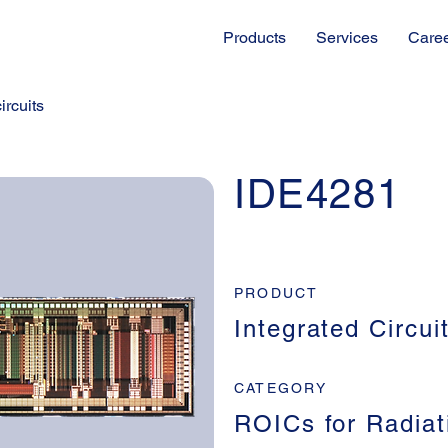
Products
Services
Care
ircuits
IDE4281
PRODUCT
Integrated Circui
CATEGORY
ROICs for Radiat