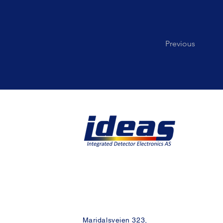
Previous
Maridalsveien 323,