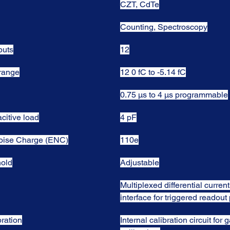
CZT, CdTe
Counting, Spectroscopy
puts
12
 range
12 0 fC to -5.14 fC
0.75 µs to 4 µs programmable
citive load
4 pF
oise Charge (ENC)
110e
hold
Adjustable
Multiplexed differential current
interface for triggered readou
bration
Internal calibration circuit for g