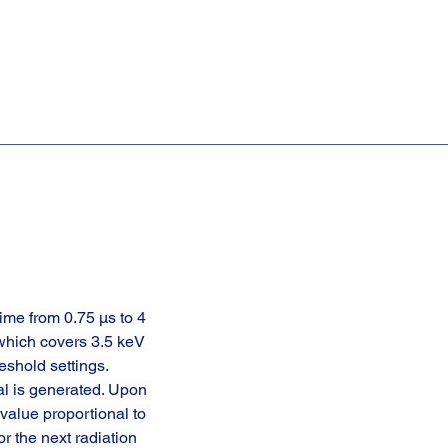
ime from 0.75 µs to 4 
which covers 3.5 keV 
shold settings. 
al is generated. Upon 
value proportional to 
r the next radiation 