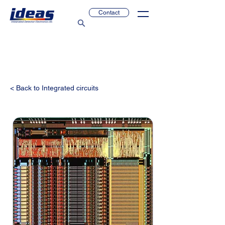
Contact
< Back to Integrated circuits