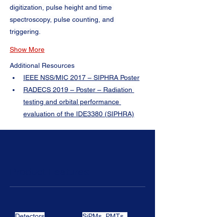
digitization, pulse height and time 
spectroscopy, pulse counting, and 
triggering.
Show More
Additional Resources
IEEE NSS/MIC 2017 – SIPHRA Poster
RADECS 2019 – Poster – Radiation 
testing and orbital performance 
evaluation of the IDE3380 (SIPHRA)
Product Features
Detectors
SiPMs, PMTs, 