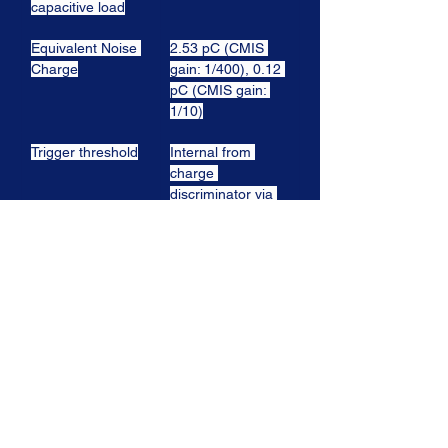
capacitive load
Equivalent Noise 
2.53 pC (CMIS 
Charge
gain: 1/400), 0.12 
pC (CMIS gain: 
1/10)
Trigger threshold
Internal from 
charge 
discriminator via 
programmable 
threshold in every 
channel
Trigger outputs
External (trigger 
on input, trigger 
on sum)
Outputs
All channels are 
available and 
provides either 
the pulse height 