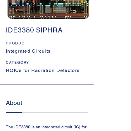
IDE3380 SIPHRA
PRODUCT
Integrated Circuits
CATEGORY
ROICs for Radiation Detectors
About
The IDE3380 is an integrated circuit (IC) for 