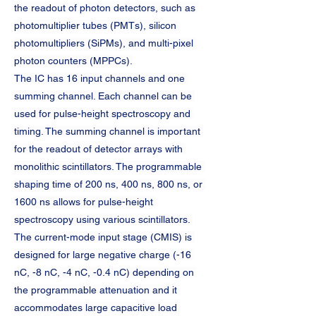
the readout of photon detectors, such as 
photomultiplier tubes (PMTs), silicon 
photomultipliers (SiPMs), and multi-pixel 
photon counters (MPPCs).
The IC has 16 input channels and one 
summing channel. Each channel can be 
used for pulse-height spectroscopy and 
timing. The summing channel is important 
for the readout of detector arrays with 
monolithic scintillators. The programmable 
shaping time of 200 ns, 400 ns, 800 ns, or 
1600 ns allows for pulse-height 
spectroscopy using various scintillators. 
The current-mode input stage (CMIS) is 
designed for large negative charge (-16 
nC, -8 nC, -4 nC, -0.4 nC) depending on 
the programmable attenuation and it 
accommodates large capacitive load 