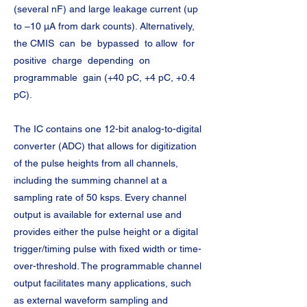
(several nF) and large leakage current (up 
to –10 μA from dark counts). Alternatively, 
the CMIS  can  be  bypassed  to allow  for  
positive  charge  depending  on 
programmable  gain (+40 pC, +4 pC, +0.4 
pC).
The IC contains one 12-bit analog-to-digital 
converter (ADC) that allows for digitization 
of the pulse heights from all channels, 
including the summing channel at a 
sampling rate of 50 ksps. Every channel 
output is available for external use and 
provides either the pulse height or a digital 
trigger/timing pulse with fixed width or time-
over-threshold. The programmable channel 
output facilitates many applications, such 
as external waveform sampling and 