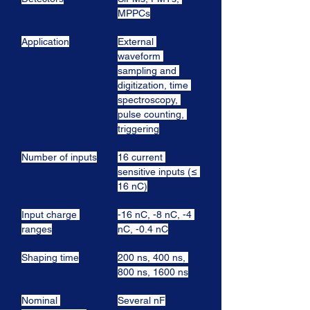
MPPCs
Application
External 
waveform 
sampling and 
digitization, time 
spectroscopy, 
pulse counting, 
triggering
Number of inputs
16 current 
sensitive inputs (≤ 
16 nC)
Input charge 
-16 nC, -8 nC, -4 
ranges
nC, -0.4 nC
Shaping time
200 ns, 400 ns, 
800 ns, 1600 ns
Nominal 
Several nF